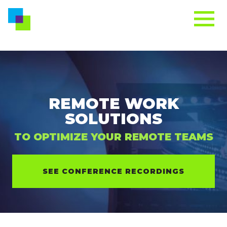
REMOTE WORK
SOLUTIONS
TO OPTIMIZE YOUR REMOTE TEAMS
SEE CONFERENCE RECORDINGS