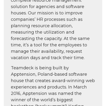
complete resource management
solution for agencies and software
houses. Our mission is to improve
companies’ HR processes such as
planning resource allocation,
measuring the utilization and
forecasting the capacity. At the same
time, it’s a tool for the employees to
manage their availability, request
vacation days and track their time.
Teamdeck is being built by
Apptension, Poland-based software
house that creates award-winning web
experiences and products. In March
2016, Apptension was named the
winner of the world’s biggest