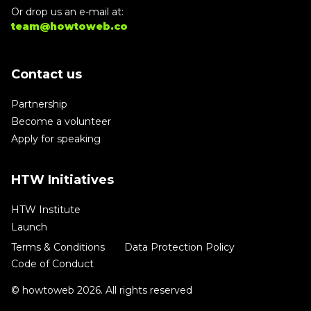
Or drop us an e-mail at:
team@howtoweb.co
Contact us
Partnership
Become a volunteer
Apply for speaking
HTW Initiatives
HTW Institute
Launch
Terms & Conditions
Data Protection Policy
Code of Conduct
© howtoweb 2026. All rights reserved