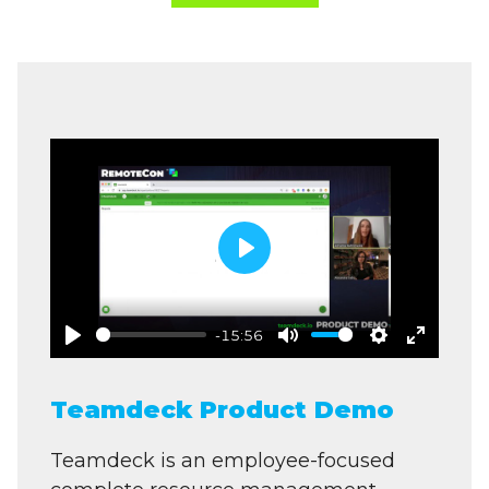
Play
-15:56
Play
Mute
Settings
Enter
fullscre
Teamdeck Product Demo
Teamdeck is an employee-focused