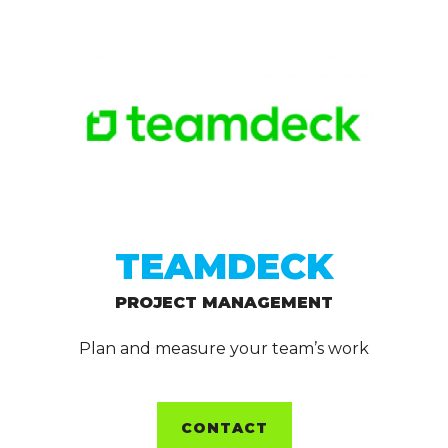
TEAMDECK
PROJECT MANAGEMENT
Plan and measure your team’s work
CONTACT