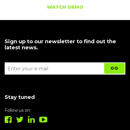
WATCH DEMO
Sign up to our newsletter to find out the
latest news.
Stay tuned
Follow us on: