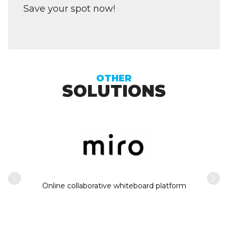
Save your spot now!
OTHER
SOLUTIONS
Intern
usiness
Online collaborative whiteboard platform