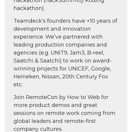
hackathon (hack.summit() Koding
hackathon).
Teamdeck’s founders have +10 years of
development and innovation
experience. We’ve partnered with
leading production companies and
agencies (e.g. UNIT9, Jam3, B-reel,
Saatchi & Saatchi) to work on award-
winning projects for UNICEF, Google,
Heineken, Nissan, 20th Century Fox
etc.
Join RemoteCon by How to Web for
more product demos and great
sessions on remote work coming from
global leaders and remote-first
company cultures.