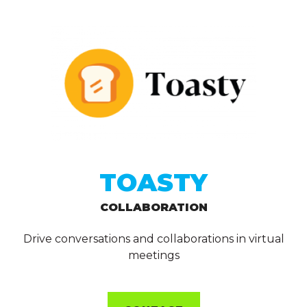
TOASTY
COLLABORATION
Drive conversations and collaborations in virtual
meetings