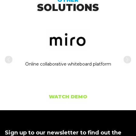
SOLUTIONS
Intern
usiness
Online collaborative whiteboard platform
WATCH DEMO
Sign up to our newsletter to find out the