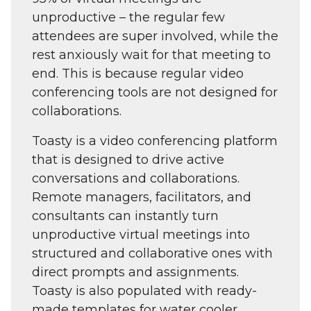
unproductive – the regular few
attendees are super involved, while the
rest anxiously wait for that meeting to
end. This is because regular video
conferencing tools are not designed for
collaborations.
Toasty is a video conferencing platform
that is designed to drive active
conversations and collaborations.
Remote managers, facilitators, and
consultants can instantly turn
unproductive virtual meetings into
structured and collaborative ones with
direct prompts and assignments.
Toasty is also populated with ready-
made templates for water cooler