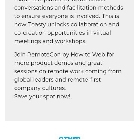
conversations and facilitation methods
to ensure everyone is involved. This is
how Toasty unlocks collaboration and
co-creation opportunities in virtual
meetings and workshops.
Join RemoteCon by How to Web for
more product demos and great
sessions on remote work coming from
global leaders and remote-first
company cultures.
Save your spot now!
OTHER