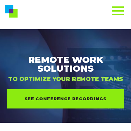
REMOTE WORK
SOLUTIONS
TO OPTIMIZE YOUR REMOTE TEAMS
SEE CONFERENCE RECORDINGS