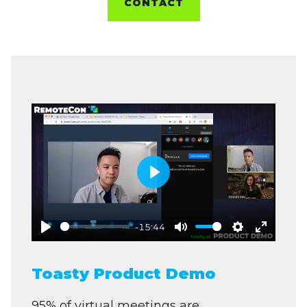
CONTACT
Play
-15:44
Play
Mute
Settings
Enter
fullscre
Toasty Product Demo
95% of virtual meetings are