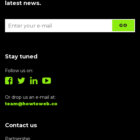
latest news.
Stay tuned
Follow us on:
Or drop us an e-mail at:
team@howtoweb.co
Contact us
Partnership