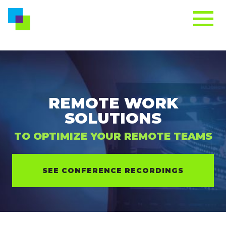
REMOTE WORK
SOLUTIONS
TO OPTIMIZE YOUR REMOTE TEAMS
SEE CONFERENCE RECORDINGS