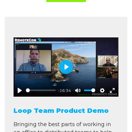
Play
-16:34
Play
Mute
Settings
Enter
fullscre
Loop Team Product Demo
Bringing the best parts of working in