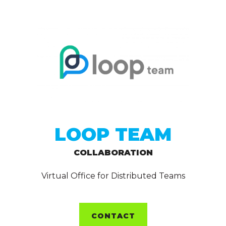
LOOP TEAM
COLLABORATION
Virtual Office for Distributed Teams
CONTACT