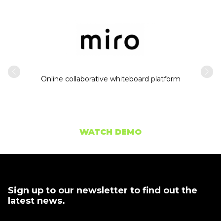
Intern
usiness
Online collaborative whiteboard platform
WATCH DEMO
Sign up to our newsletter to find out the
latest news.