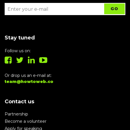
Stay tuned
Follow us on:
Or drop us an e-mail at:
team@howtoweb.co
Contact us
Partnership
Become a volunteer
Apply for speaking