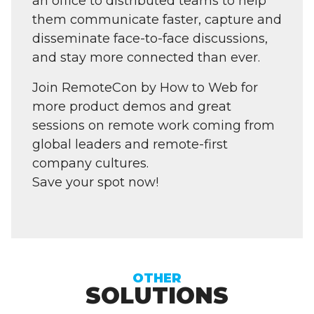
an office to distributed teams to help
them communicate faster, capture and
disseminate face-to-face discussions,
and stay more connected than ever.
Join RemoteCon by How to Web for
more product demos and great
sessions on remote work coming from
global leaders and remote-first
company cultures.
Save your spot now!
OTHER
SOLUTIONS