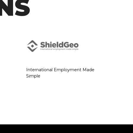
NS
International Employment Made
Simple