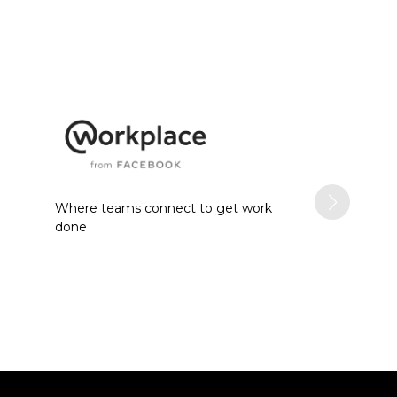
Where teams connect to get work
done