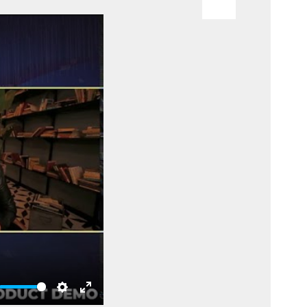
te
Settings
Enter