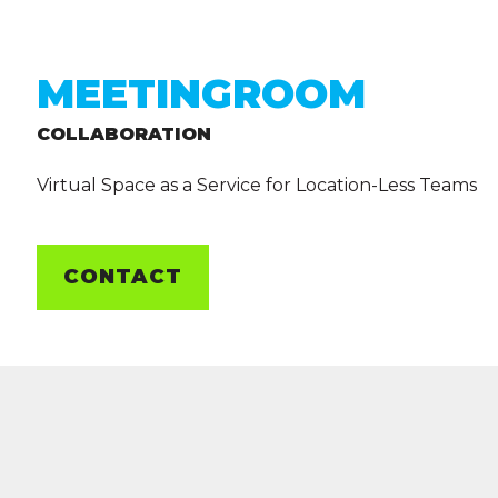
MEETINGROOM
COLLABORATION
Virtual Space as a Service for Location-Less Teams
CONTACT