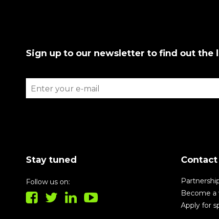
Sign up to our newsletter to find out the 
Stay tuned
Contact
Partnershi
Follow us on:
Become a 
Apply for 