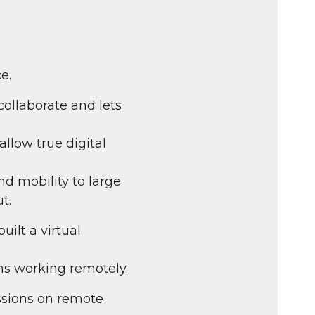
fullscreen
e.
collaborate and lets
allow true digital
d mobility to large
t.
ilt a virtual
ms working remotely.
sions on remote