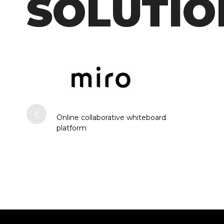
SOLUTIO
Online collaborative whiteboard
platform