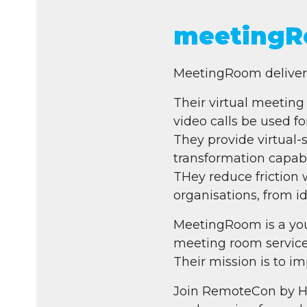
meetingR
MeetingRoom delivers 
Their virtual meeting
video calls be used for
They provide virtual-s
transformation capabil
THey reduce friction 
organisations, from i
MeetingRoom is a you
meeting room service
Their mission is to i
Join RemoteCon by H