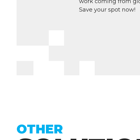
work coming from glo
Save your spot now!
OTHER