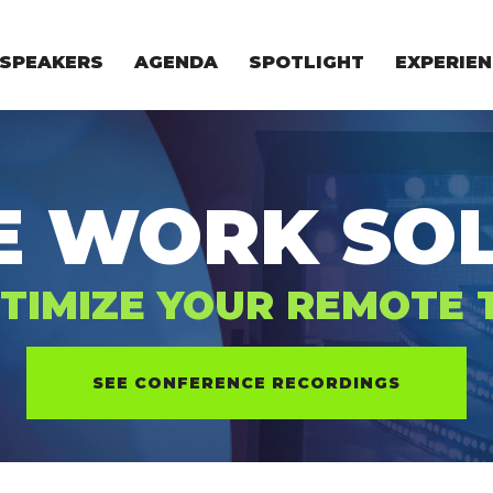
SPEAKERS
AGENDA
SPOTLIGHT
EXPERIEN
EXPERIE
FOR STAR
FOR INVES
VENTURE I
E WORK SOL
TIMIZE YOUR REMOTE
SEE CONFERENCE RECORDINGS