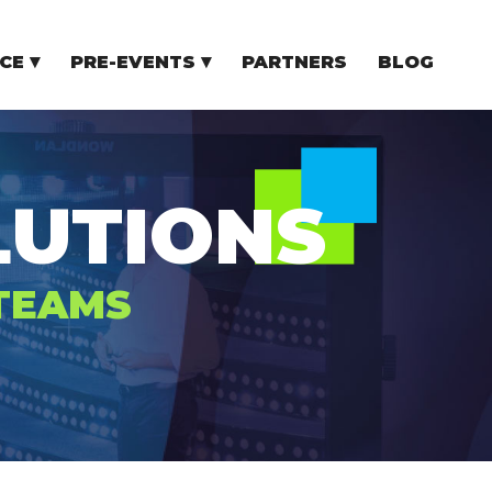
CE
PRE-EVENTS
PARTNERS
BLOG
NCE
COMMUNITY EVENTS
TUPS
COMMUNITY BUILDERS
TORS
N CEE
UTIONS
 TEAMS