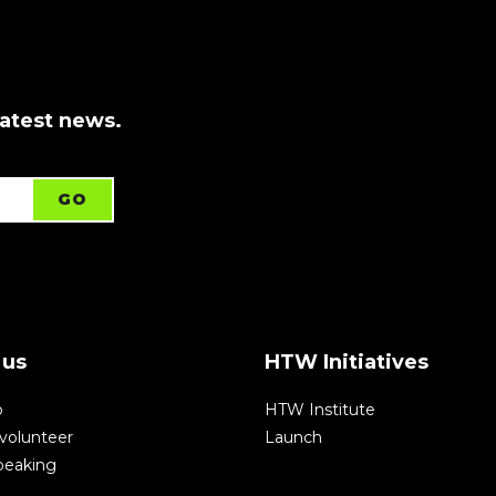
latest news.
 us
HTW Initiatives
p
HTW Institute
volunteer
Launch
speaking