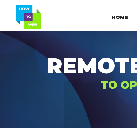
HOME
REMOT
TO OP