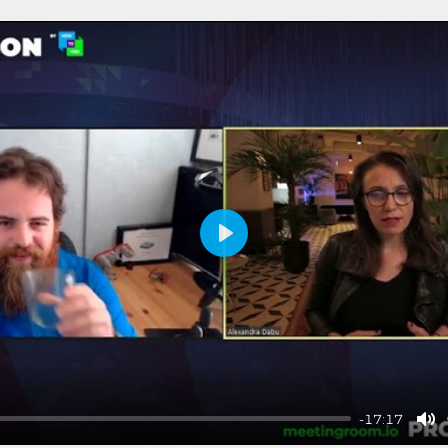
Play
-17:17
Mu