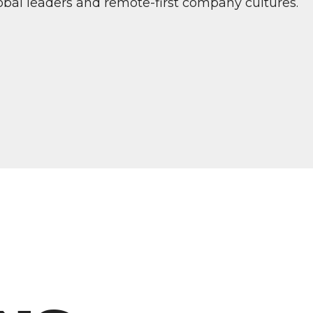
bal leaders and remote-first company cultures.