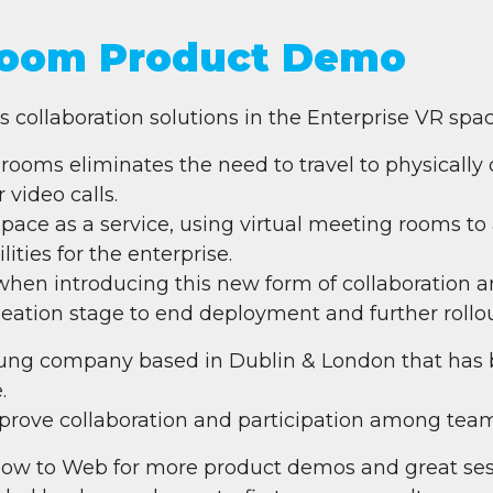
oom Product Demo
collaboration solutions in the Enterprise VR spac
 rooms eliminates the need to travel to physically 
 video calls.
pace as a service, using virtual meeting rooms to 
ities for the enterprise.
when introducing this new form of collaboration an
deation stage to end deployment and further rollou
ng company based in Dublin & London that has bu
.
mprove collaboration and participation among tea
ow to Web for more product demos and great ses